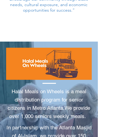
needs, cultural exposure, and economic
opportunities for success.”
Halal Meals on Wheels is a meal
distribution program for senior
citizens in Metro Atlanta.We provide
over 1,000 seniors weekly meals.
In partnership with the Atlanta Masjid
of Al-Islam, we provide over 150