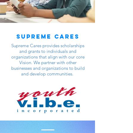
Supreme Cares
Supreme Cares provides scholarships
and grants to individuals and
organizations that align with our core
Vision. We partner with other
businesses and organizations to build
and develop communities.