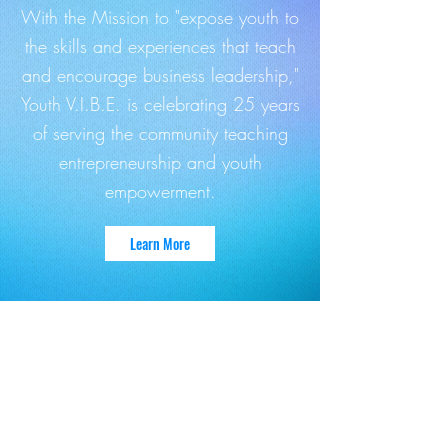
With the Mission to "expose youth to
the skills and experiences that teach
and encourage business leadership,"
Youth V.I.B.E. is celebrating 25 years
of serving the community teaching
entrepreneurship and youth
empowerment.
Learn More