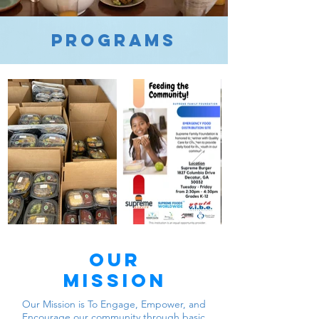
programs
Our
mission
Our Mission is To Engage, Empower, and
Encourage our community through basic