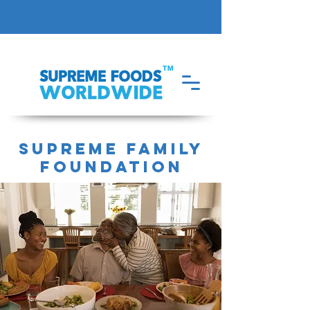
supreme family
foundation