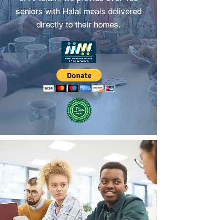
seniors with Halal meals delivered
directly to their homes.