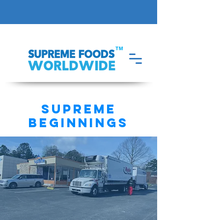
supreme
beginnings