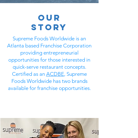
Our
STORY
Supreme Foods Worldwide is an
Atlanta based Franchise Corporation
providing entrepreneurial
opportunities for those interested in
quick-serve restaurant concepts.
Certified as an
ACDBE
, Supreme
Foods Worldwide has two brands
available for franchise opportunities.