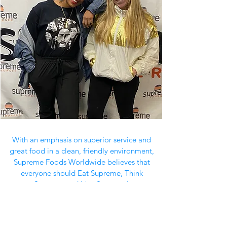
With an emphasis on superior service and
great food in a clean, friendly environment,
Supreme Foods Worldwide believes that
everyone should Eat Supreme, Think
Supreme and Live Supreme!